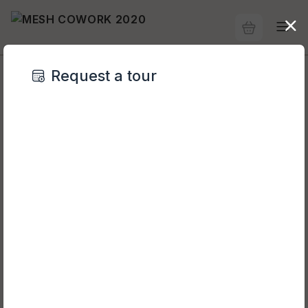
Request a tour