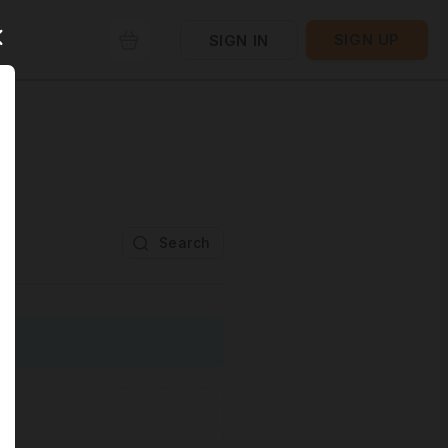
SIGN UP
SIGN IN
Search