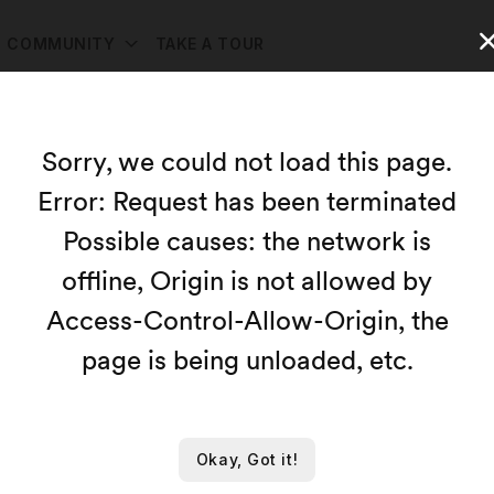
COMMUNITY
TAKE A TOUR
ources
Sorry, we could not load this page.
Error: Request has been terminated
Map
Possible causes: the network is
Capacity:
offline, Origin is not allowed by
Access-Control-Allow-Origin, the
page is being unloaded, etc.
le resources at this time.
Okay, Got it!