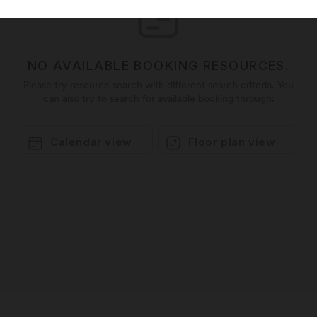
NO AVAILABLE BOOKING RESOURCES.
Please try resource search with different search criteria. You
can also try to search for available booking through:
Calendar view
Floor plan view