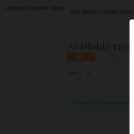
WHY MESH COWORK 2020
Available res
Card view
Calendar view
Type:
We could not load any availab